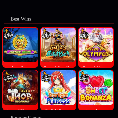
Best Wins
Aztec Gems
Gates of Gatot Kaca
Gates of Olympus
Power of Thor Megaways
Starlight Princess
Sweet Bonanza
Popular Games