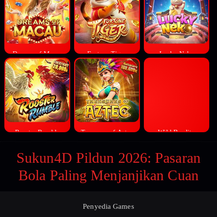
Dreams of Macau
Fortune Tiger
Lucky Neko
Rooster Rumble
Treasures of Aztec
Wild Bandito
Sukun4D Pildun 2026: Pasaran
Bola Paling Menjanjikan Cuan
Penyedia Games