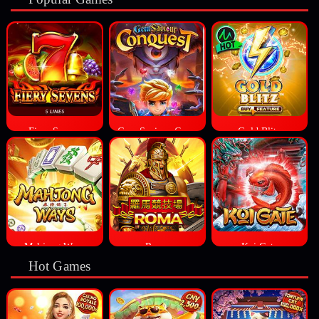
Fiery Sevens
Gem Saviour Conquest
Gold Blitz
Mahjong Ways
Roma
Koi Gate
Hot Games