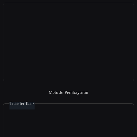
Metode Pembayaran
Transfer Bank