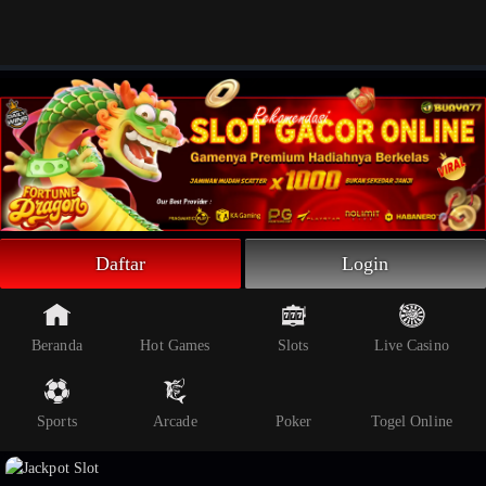
Beranda
Slot Online
Live Casino
Sportsbook
Arcade
Togel Online
Daftar
Login
Poker
Whatsapp
Beranda
Hot Games
Slots
Live Casino
Telegram
Livechat
Sports
Arcade
Poker
Togel Online