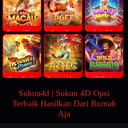
Dreams of Macau
Fortune Tiger
Lucky Neko
Rooster Rumble
Treasures of Aztec
Wild Bandito
Sukun4d | Sukun 4D Opsi
Terbaik Hasilkan Dari Rumah
Aja