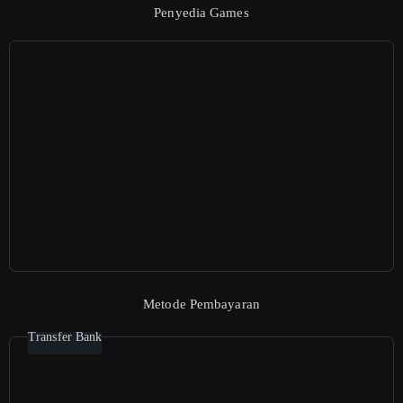
Penyedia Games
Metode Pembayaran
Transfer Bank