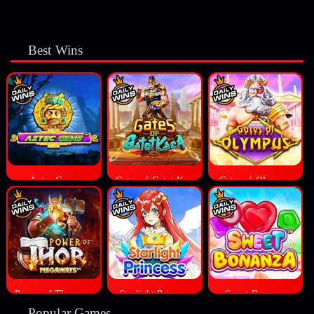
Best Wins
Aztec Gems
Gates of Gatot Kaca
Gates of Olympus
Power of Thor Megaways
Starlight Princess
Sweet Bonanza
Popular Games