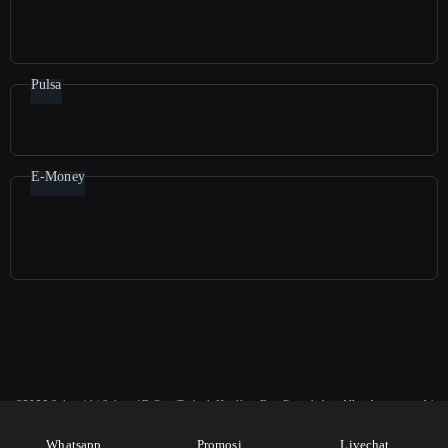
Pulsa
E-Money
©2026
Sukun4d | Sukun 4D Opsi Terbaik Hasilkan Dari Rumah Aja
. All rights reserved |
18+
Whatsapp
Promosi
Livechat