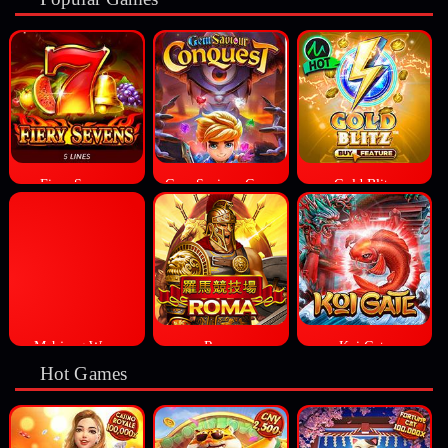
Fiery Sevens
Gem Saviour Conquest
Gold Blitz
Mahjong Ways
Roma
Koi Gate
Hot Games