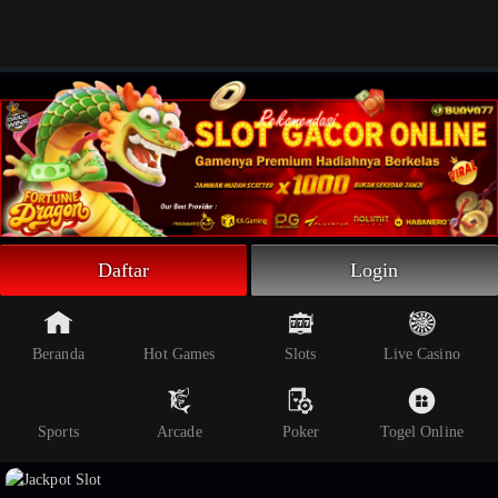
Beranda
Slot Online
Live Casino
Sportsbook
Arcade
Togel Online
Daftar
Login
Poker
Whatsapp
Beranda
Hot Games
Slots
Live Casino
Telegram
Livechat
Sports
Arcade
Poker
Togel Online