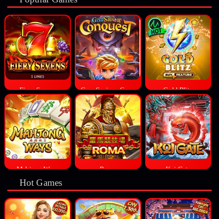
Fiery Sevens
Gem Saviour Conquest
Gold Blitz
Mahjong Ways
Roma
Koi Gate
Hot Games