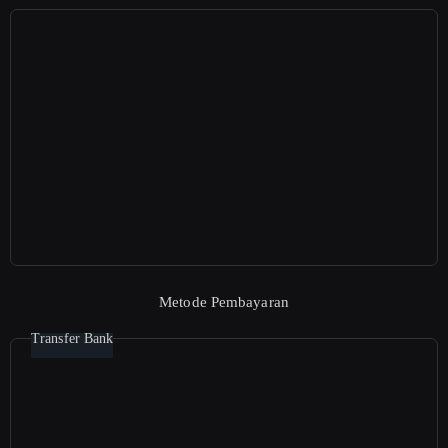
Metode Pembayaran
Transfer Bank