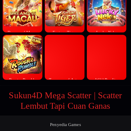
Dreams of Macau
Fortune Tiger
Lucky Neko
Rooster Rumble
Treasures of Aztec
Wild Bandito
Sukun4D Mega Scatter | Scatter
Lembut Tapi Cuan Ganas
Penyedia Games