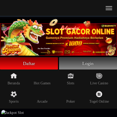
Beranda
Slot Online
Live Casino
Sportsbook
Arcade
Togel Online
Daftar
Login
Poker
Whatsapp
Beranda
Hot Games
Slots
Live Casino
Telegram
Livechat
Sports
Arcade
Poker
Togel Online