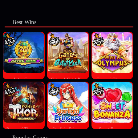
Best Wins
Aztec Gems
Gates of Gatot Kaca
Gates of Olympus
Power of Thor Megaways
Starlight Princess
Sweet Bonanza
Popular Games