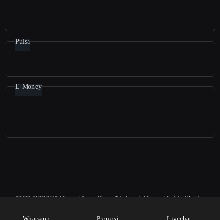
Pulsa
E-Money
©2026
SUKUN4D Mantap | Bonus Harian Tebal untuk Maxwin Mudah
. All rights
reserved | 18+
Whatsapp
Promosi
Livechat