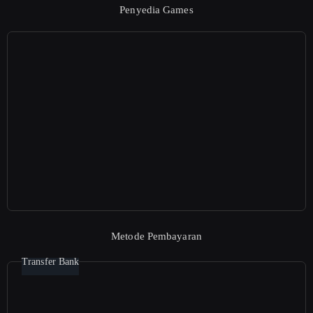
Penyedia Games
Metode Pembayaran
Transfer Bank