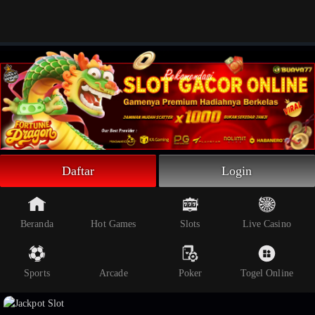
Beranda
Slot Online
Live Casino
Sportsbook
Arcade
Togel Online
Daftar
Login
Poker
Whatsapp
Beranda
Hot Games
Slots
Live Casino
Telegram
Livechat
Sports
Arcade
Poker
Togel Online