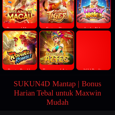
Dreams of Macau
Fortune Tiger
Lucky Neko
Rooster Rumble
Treasures of Aztec
Wild Bandito
SUKUN4D Mantap | Bonus
Harian Tebal untuk Maxwin
Mudah