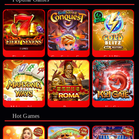
Fiery Sevens
Gem Saviour Conquest
Gold Blitz
Mahjong Ways
Roma
Koi Gate
Hot Games