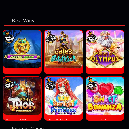
Best Wins
Aztec Gems
Gates of Gatot Kaca
Gates of Olympus
Power of Thor Megaways
Starlight Princess
Sweet Bonanza
Popular Games